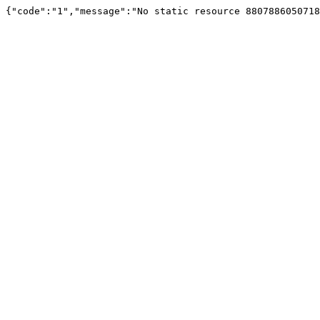
{"code":"1","message":"No static resource 880788605071